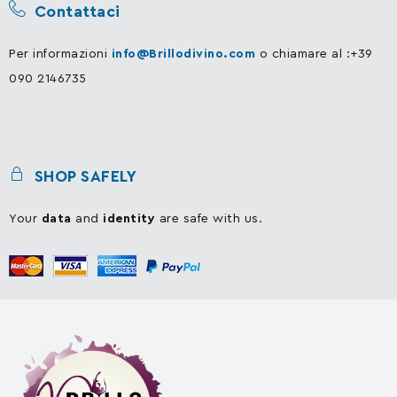
Contattaci
Per informazioni
info@Brillodivino.com
o chiamare al :+39
090 2146735
SHOP SAFELY
Your
data
and
identity
are safe with us.