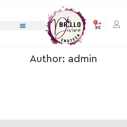
0
Author:
admin